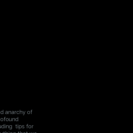
nd anarchy of
profound
uding tips for