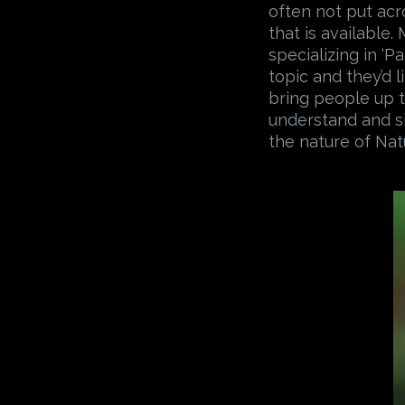
often not put acr
that is available
specializing in ‘P
topic and they’d l
bring people up t
understand and s
the nature of Nat