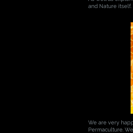
and Nature itself.
We are very happy 
Permaculture. We 