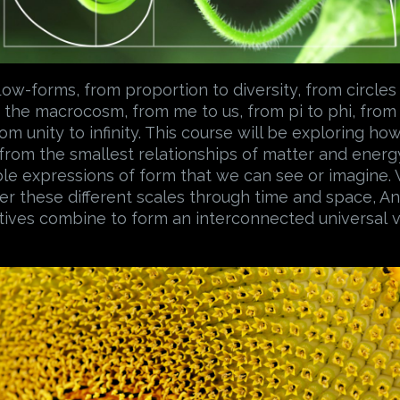
low-forms, from proportion to diversity, from circles 
the macrocosm, from me to us, from pi to phi, from
om unity to infinity. This course will be exploring ho
 from the smallest relationships of matter and energy
le expressions of form that we can see or imagine.
over these different scales through time and space, 
tives combine to form an interconnected universal v