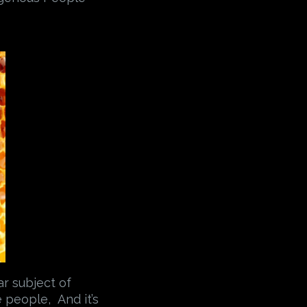
ar subject of
 people, And it’s