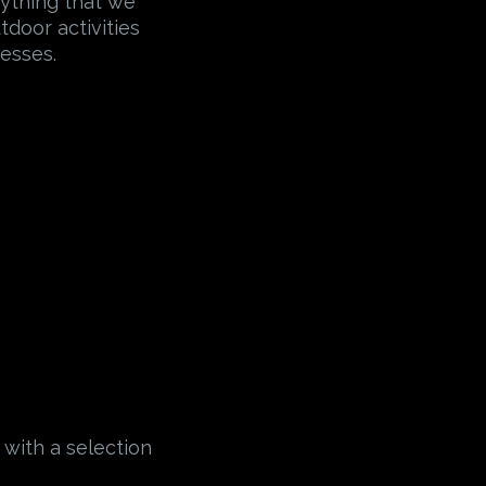
erything that we
tdoor activities
esses.
 with a selection