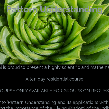
Pattern Understanding
 is proud to present a highly scientific and mathemat
A ten day residential course
OURSE ONLY AVAILABLE FOR GROUPS ON REQUE
to ‘Pattern Understanding’ and its applications with
ing the importance of the ‘Living Wisdom’ of the In