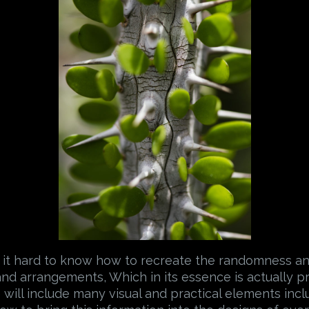
 it hard to know how to recreate the randomness a
and arrangements, Which in its essence is actually 
 will include many visual and practical elements incl