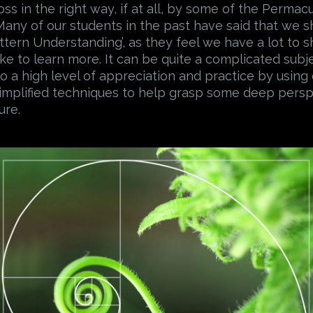
oss in the right way, if at all, by some of the Permac
. Many of our students in the past have said that we 
attern Understanding’, as they feel we have a lot to s
ike to learn more. It can be quite a complicated subj
o a high level of appreciation and practice by using
implified techniques to help grasp some deep pers
ure.