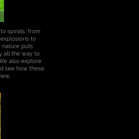
to spirals, from
 explosions to
w nature puts
 all the way to
 We also explore
And see how these
iew.