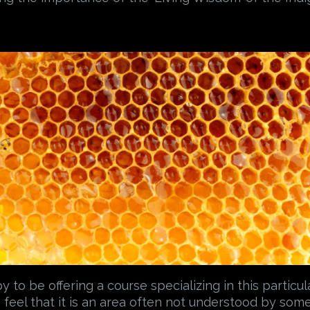
to be offering a course specializing in this particul
feel that it is an area often not understood by some