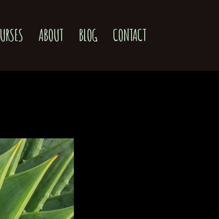
URSES
ABOUT
BLOG
CONTACT