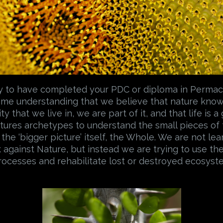
ry to have completed your PDC or diploma in Permacu
some understanding that we believe that nature know
ty that we live in, we are part of it, and that life is 
atures archetypes to understand the small pieces of
 the ‘bigger picture’ itself, the Whole. We are not le
 against Nature, but instead we are trying to use th
processes and rehabilitate lost or destroyed ecosyst