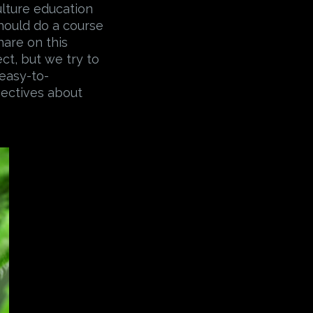
ulture education
should do a course
hare on this
ect, but we try to
 easy-to-
pectives about