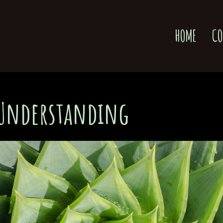
HOME
CO
 Understanding