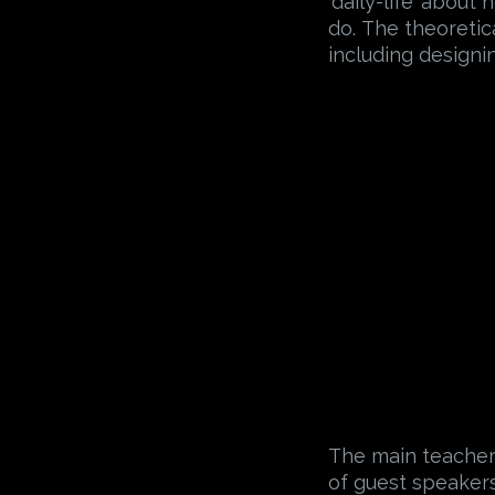
‘daily-life’ about
do. The theoretic
including designi
The main teacher 
of guest speakers