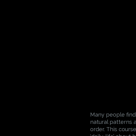
Many people find
natural patterns 
order. This course