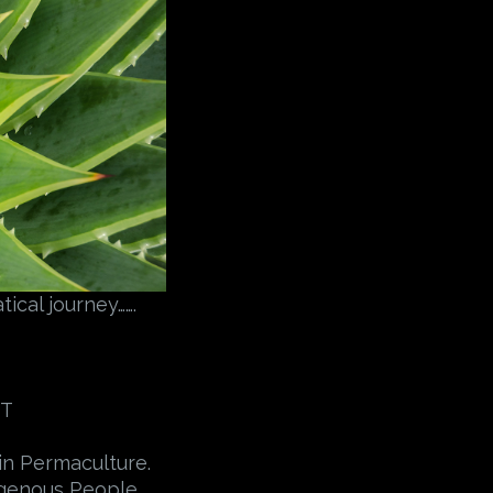
ical journey…….
ST
in Permaculture.
digenous People