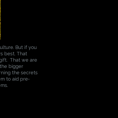
lture. But if you
s best. That
a gift. That we are
 the bigger
arning the secrets
em to aid pre-
ems.