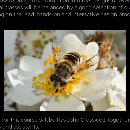
 how to bring this information into the designs of ev
al classes will be balanced by a good selection of ou
ng on the land, hands-on and interactive design proc
for this course will be Ras John Cresswell, together
 and assistants.