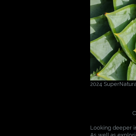
2024 SuperNatural
C
Looking deeper in
As well as explor