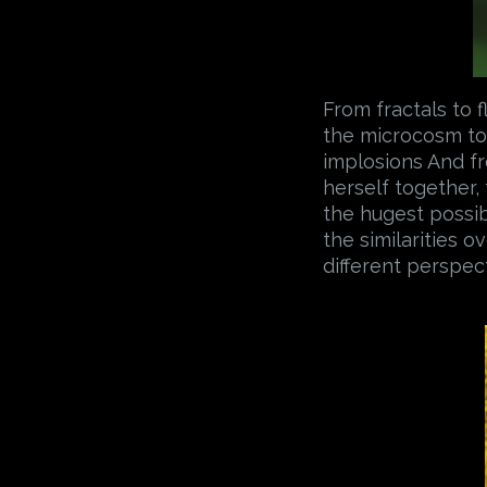
From fractals to f
the microcosm to 
implosions And fr
herself together,
the hugest possib
the similarities 
different perspec