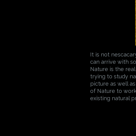
It is not nescaca
can arrive with 
Nature is the reali
trying to study n
picture as well as
of Nature to work
existing natural 